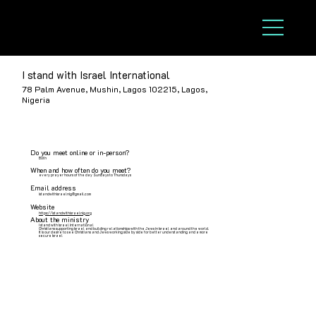
I stand with Israel International
78 Palm Avenue, Mushin, Lagos 102215, Lagos,
Nigeria
Do you meet online or in-person?
Both
When and how often do you meet?
every prayer hours of the day Sundays to Thursdays
Email address
istandwithisraelnig@gmail.com
Website
https://istandwithisraelnig.org
About the ministry
I stand with Israel International
Christians supporting Israel and building relationships with the Jews in Israel and around the world.
It is our desire to see Christians and Jews working side by side for better understanding and a more
secure Israel