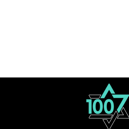
Let's Collaborate
100M Advisory Team
About
FAQ